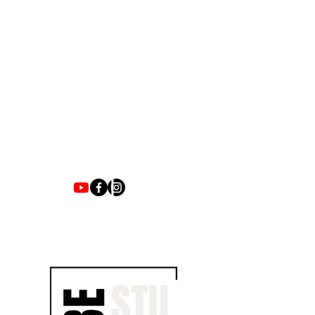
1700 UNIVERSITY BLVD SUITE 21
JACKSON, MS 39204
T.
601-918-4581
INFO.VIBESTUDIO601@GMAIL.COM
VIBE WITH US ON THESE DAYS
SUN- TUES / CLOSED
WED- SAT/ 4PM -8PM
JOIN EMAIL LIST