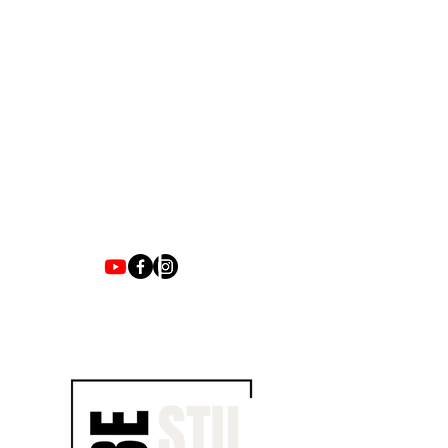
1700 UNIVERSITY BLVD SUITE 21
JACKSON, MS 39204
T.
601-918-4581
INFO.VIBESTUDIO601@GMAIL.COM
VIBE WITH US ON THESE DAYS
SUN- TUES / CLOSED
WED- SAT/ 4PM -8PM
JOIN EMAIL LIST