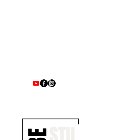
1700 UNIVERSITY BLVD SUITE 21
JACKSON, MS 39204
T.
601-918-4581
INFO.VIBESTUDIO601@GMAIL.COM
VIBE WITH US ON THESE DAYS
SUN- TUES / CLOSED
WED- SAT/ 4PM -8PM
JOIN EMAIL LIST