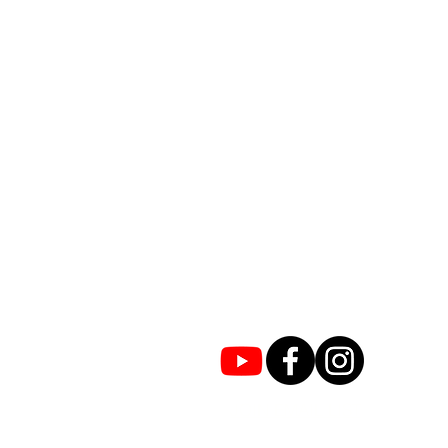
JOIN EMAIL LIST