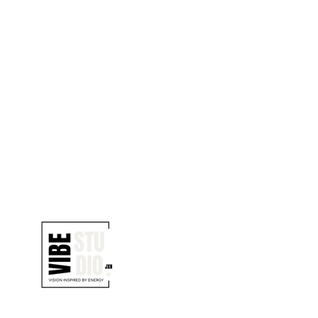
1700 UNIVERSITY BLVD SUITE 21
JACKSON, MS 39204
T. 601-918-4581
INFO.VIBESTUDIO601@GMAIL.CO