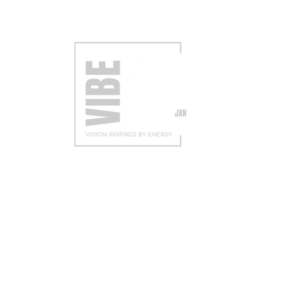
VISIT
EXH