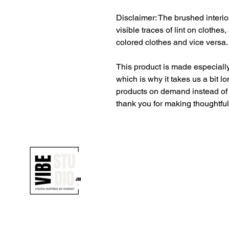
Disclaimer: The brushed interior
visible traces of lint on clothes
colored clothes and vice versa.
This product is made especially
which is why it takes us a bit lo
products on demand instead of 
thank you for making thoughtfu
1700 UNIVERSITY BLVD SUITE 21
JACKSON, MS 39204
T. 601-918-4581
INFO.VIBESTUDIO601@GMAIL.CO