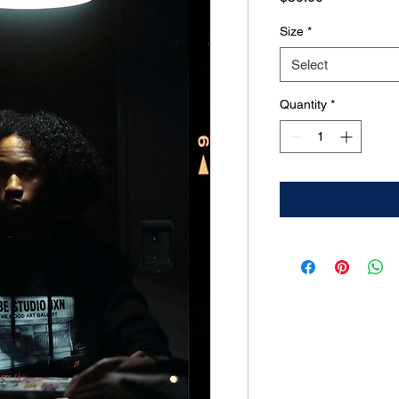
Size
*
Select
Quantity
*