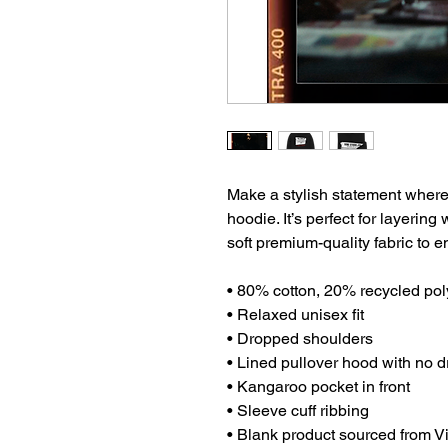
Make a stylish statement wherev
hoodie. It’s perfect for layering
soft premium-quality fabric to
• 80% cotton, 20% recycled pol
• Relaxed unisex fit
• Dropped shoulders 
• Lined pullover hood with no 
• Kangaroo pocket in front
• Sleeve cuff ribbing
• Blank product sourced from 