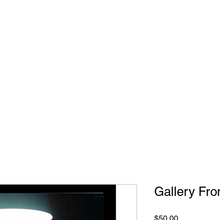
IBITIONS & EVENTS
THE MASH UP
RENTALS
Gallery Fro
Price
$50.00