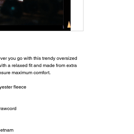
er you go with this trendy oversized 
 with a relaxed fit and made from extra 
 ensure maximum comfort. 
yester fleece
drawcord
Vietnam