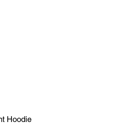
SHOP
ABOUT
SUPPORT
nt Hoodie