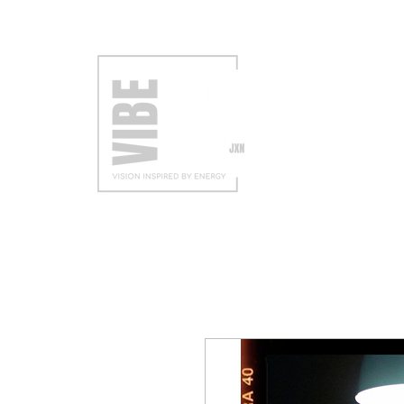
VISIT
EXH