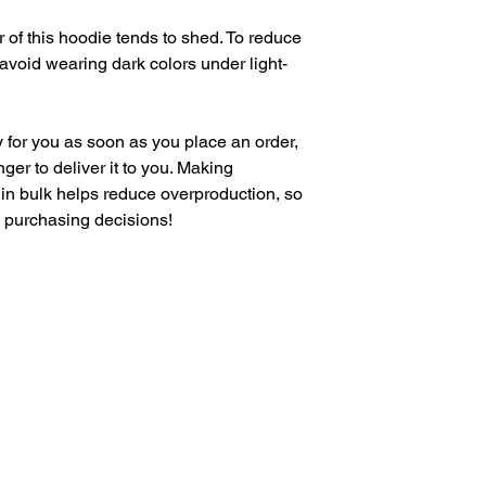
 of this hoodie tends to shed. To reduce 
, avoid wearing dark colors under light-
 for you as soon as you place an order, 
nger to deliver it to you. Making 
in bulk helps reduce overproduction, so 
l purchasing decisions!
VIBE WITH US ON THESE DAYS
SUN- TUES / CLOSED
WED- SAT/ 4PM -8PM
M