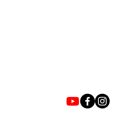
JOIN EMAIL LIST