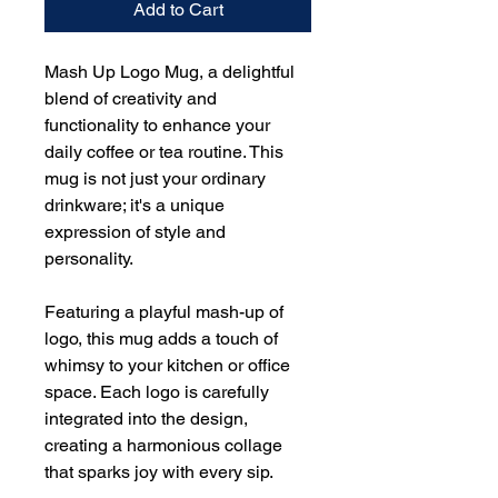
Add to Cart
Mash Up Logo Mug, a delightful
blend of creativity and
functionality to enhance your
daily coffee or tea routine. This
mug is not just your ordinary
drinkware; it's a unique
expression of style and
personality.
Featuring a playful mash-up of
logo, this mug adds a touch of
whimsy to your kitchen or office
space. Each logo is carefully
integrated into the design,
creating a harmonious collage
that sparks joy with every sip.