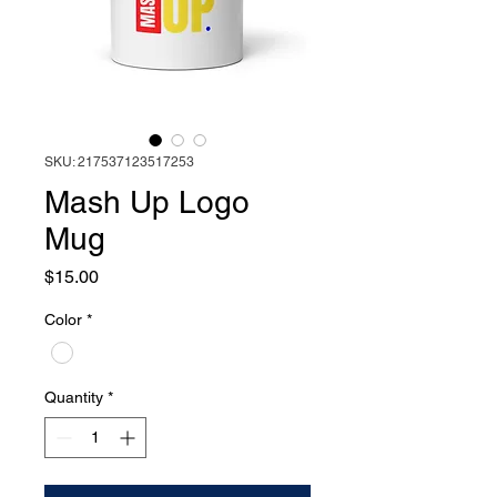
SKU: 217537123517253
Mash Up Logo
Mug
Price
$15.00
Color
*
Quantity
*