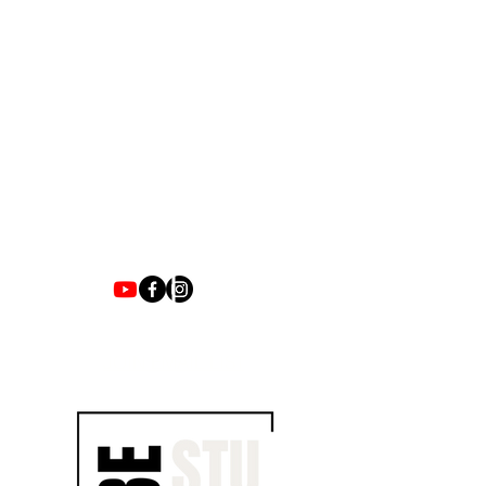
1700 UNIVERSITY BLVD SUITE 21
JACKSON, MS 39204
T.
601-918-4581
INFO.VIBESTUDIO601@GMAIL.COM
VIBE WITH US ON THESE DAYS
SUN- TUES / CLOSED
WED- SAT/ 4PM -8PM
JOIN EMAIL LIST