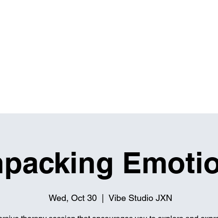
IBITIONS & EVENTS
THE MASH UP
RENTALS
packing Emoti
Wed, Oct 30
  |  
Vibe Studio JXN