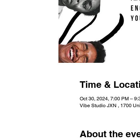
Time & Locat
Oct 30, 2024, 7:00 PM – 9
Vibe Studio JXN , 1700 Uni
About the ev