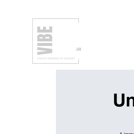
VISIT
EXH
Un