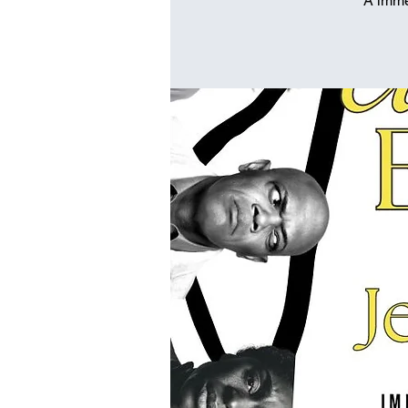
A imme