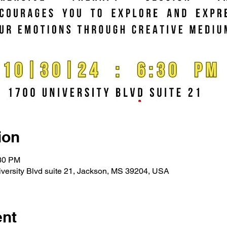
ion
:30 PM
versity Blvd suite 21, Jackson, MS 39204, USA
ent