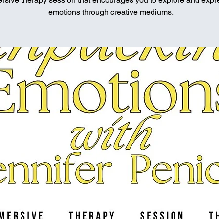
rsive therapy session that encourages you to explore and expr
emotions through creative mediums.