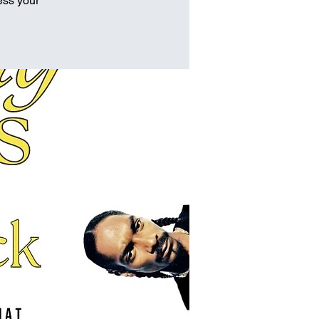
ess your