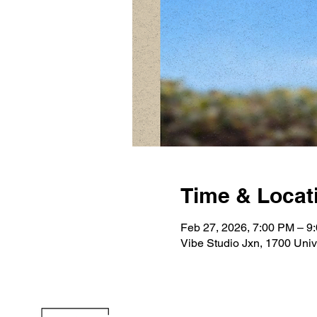
Time & Locat
Feb 27, 2026, 7:00 PM – 9
Vibe Studio Jxn, 1700 Uni