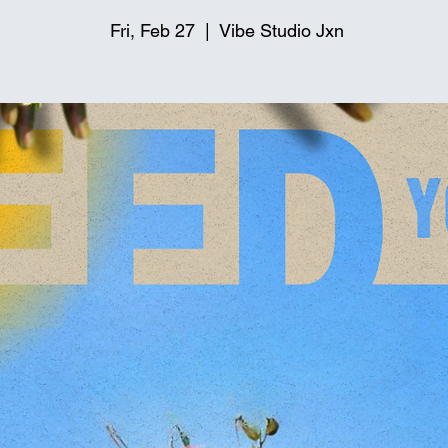
Fri, Feb 27
  |  
Vibe Studio Jxn