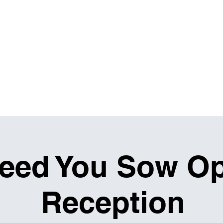
IBITIONS & EVENTS
THE MASH UP
RENTALS
eed You Sow O
Reception