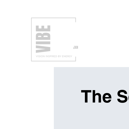
VISIT
EXH
The S