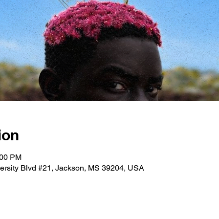
ion
:00 PM
versity Blvd #21, Jackson, MS 39204, USA