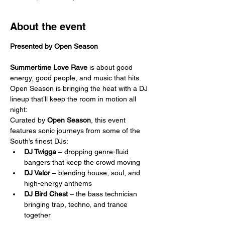
About the event
Presented by Open Season
Summertime Love Rave
 is about good 
energy, good people, and music that hits. 
Open Season is bringing the heat with a DJ 
lineup that’ll keep the room in motion all 
night:
Curated by 
Open Season
, this event 
features sonic journeys from some of the 
South’s finest DJs:
DJ Twigga
 – dropping genre-fluid 
bangers that keep the crowd moving
DJ Valor
 – blending house, soul, and 
high-energy anthems
DJ Bird Chest
 – the bass technician 
bringing trap, techno, and trance 
together