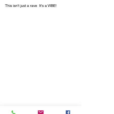
This isn't just a rave  It's a VIBE!
1700 UNIVERSITY BLVD SUITE 21
JACKSON, MS 39204
T.
601-918-4581
INFO.VIBESTUDIO601@GMAIL.COM
VIBE WITH US ON THESE DAYS
SUN- TUES / CLOSED
WED- SAT/ 4PM -8PM