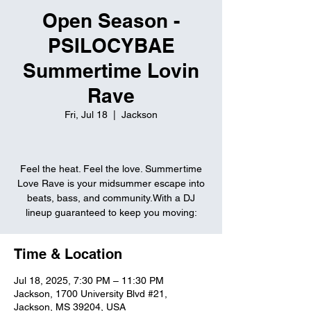
Open Season -
PSILOCYBAE
Summertime Lovin
Rave
Fri, Jul 18
  |  
Jackson
Feel the heat. Feel the love. Summertime
Love Rave is your midsummer escape into
beats, bass, and community.With a DJ
lineup guaranteed to keep you moving:
Time & Location
Jul 18, 2025, 7:30 PM – 11:30 PM
Jackson, 1700 University Blvd #21,
Jackson, MS 39204, USA