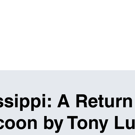
IBITIONS & EVENTS
THE MASH UP
RENTALS
sippi: A Return
oon by Tony Lu