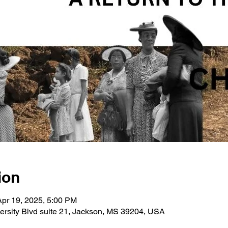
ion
Apr 19, 2025, 5:00 PM
ersity Blvd suite 21, Jackson, MS 39204, USA