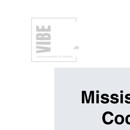
VISIT
EXH
Missis
Coc