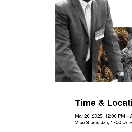
Time & Locat
Mar 26, 2025, 12:00 PM – 
Vibe Studio Jxn, 1700 Univ