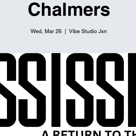
Chalmers
Wed, Mar 26
  |  
Vibe Studio Jxn