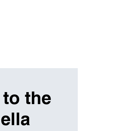
SHOP
ABOUT
SUPPORT
 to the
ella