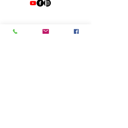
JOIN EMAIL LIST