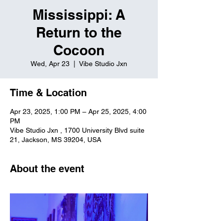
Mississippi: A
Return to the
Cocoon
Wed, Apr 23
  |  
Vibe Studio Jxn
Time & Location
Apr 23, 2025, 1:00 PM – Apr 25, 2025, 4:00
PM
Vibe Studio Jxn , 1700 University Blvd suite
21, Jackson, MS 39204, USA
About the event