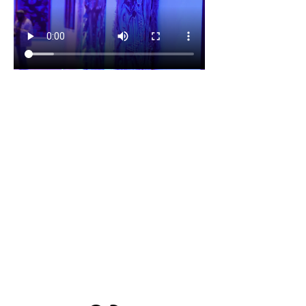
1700 UNIVERSITY BLVD SUITE 21
JACKSON, MS 39204
T.
601-918-4581
INFO.VIBESTUDIO601@GMAIL.COM
VIBE WITH US ON THESE DAYS
SUN- TUES / CLOSED
WED- SAT/ 4PM -8PM