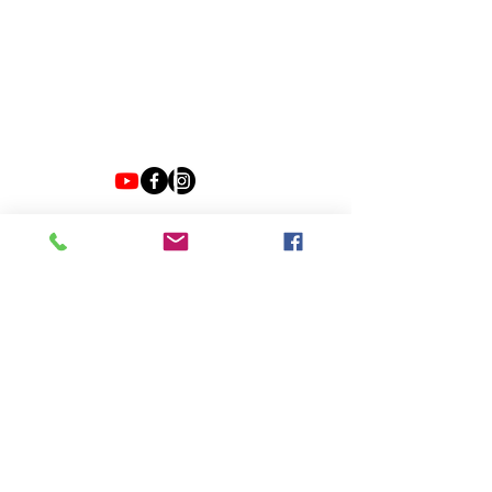
VIBE WITH US ON THESE DAYS
SUN- TUES / CLOSED
WED- SAT/ 4PM -8PM
JOIN EMAIL LIST