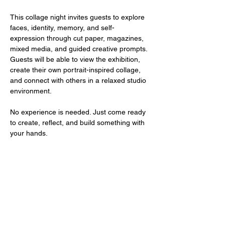
This collage night invites guests to explore 
faces, identity, memory, and self-
expression through cut paper, magazines, 
mixed media, and guided creative prompts. 
Guests will be able to view the exhibition, 
create their own portrait-inspired collage, 
and connect with others in a relaxed studio 
environment.
No experience is needed. Just come ready 
to create, reflect, and build something with 
your hands.
1700 UNIVERSITY BLVD SUITE 21
JACKSON, MS 39204
T.
601-918-4581
INFO.VIBESTUDIO601@GMAIL.COM