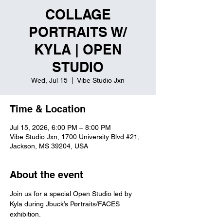
COLLAGE
PORTRAITS W/
KYLA | OPEN
STUDIO
Wed, Jul 15
  |  
Vibe Studio Jxn
Time & Location
Jul 15, 2026, 6:00 PM – 8:00 PM
Vibe Studio Jxn, 1700 University Blvd #21,
Jackson, MS 39204, USA
About the event
Join us for a special Open Studio led by 
Kyla during Jbuck’s Pørtraits/FACES 
exhibition.