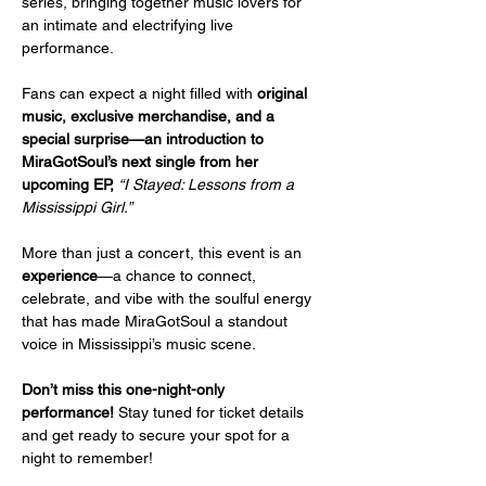
series, bringing together music lovers for 
an intimate and electrifying live 
performance.
Fans can expect a night filled with 
original 
music, exclusive merchandise, and a 
special surprise—an introduction to 
MiraGotSoul’s next single from her 
upcoming EP,
“I Stayed: Lessons from a 
Mississippi Girl.”
More than just a concert, this event is an 
experience
—a chance to connect, 
celebrate, and vibe with the soulful energy 
that has made MiraGotSoul a standout 
voice in Mississippi’s music scene.
Don’t miss this one-night-only 
performance!
 Stay tuned for ticket details 
and get ready to secure your spot for a 
night to remember!