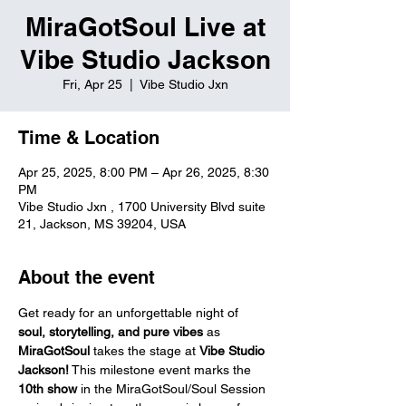
MiraGotSoul Live at
Vibe Studio Jackson
Fri, Apr 25
  |  
Vibe Studio Jxn
Time & Location
Apr 25, 2025, 8:00 PM – Apr 26, 2025, 8:30
PM
Vibe Studio Jxn , 1700 University Blvd suite
21, Jackson, MS 39204, USA
About the event
Get ready for an unforgettable night of 
soul, storytelling, and pure vibes
 as 
MiraGotSoul
 takes the stage at 
Vibe Studio 
Jackson!
 This milestone event marks the 
10th show
 in the MiraGotSoul/Soul Session 